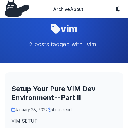
Archive
About
vim
2 posts tagged with "vim"
Setup Your Pure VIM Dev
Environment--Part II
January 28, 2022
4 min read
VIM SETUP