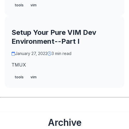
tools
vim
Setup Your Pure VIM Dev
Environment--Part I
January 27, 2022
3 min read
TMUX
tools
vim
Archive